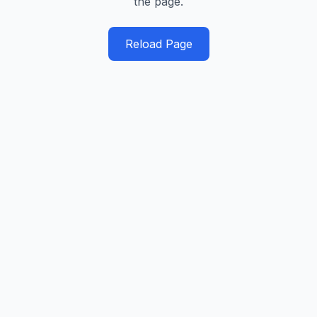
the page.
Reload Page