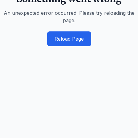
An unexpected error occurred. Please try reloading the
page.
Reload Page