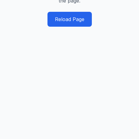
the page.
Reload Page