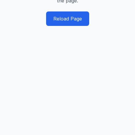
the page.
Reload Page