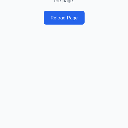
the page.
Reload Page